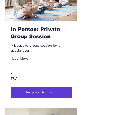
In Person: Private
Group Session
A bespoke group session for a
special event
Read More
8 hr
TBC
TBC
Request to Book