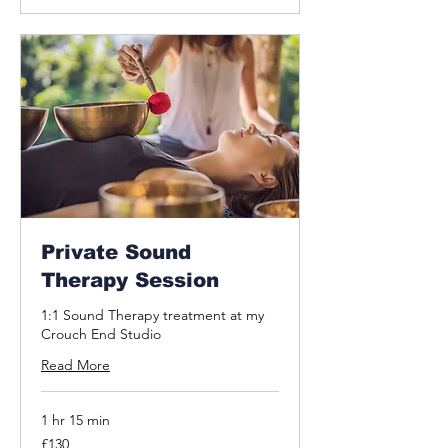
Private Sound
Therapy Session
1:1 Sound Therapy treatment at my
Crouch End Studio
Read More
1 hr 15 min
130
£130