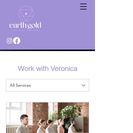
Work with Veronica
All Services