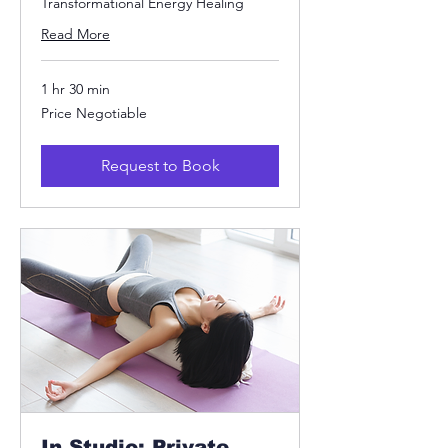
Transformational Energy Healing
Read More
1 hr 30 min
Price
Price Negotiable
Negotiable
Request to Book
In Studio: Private