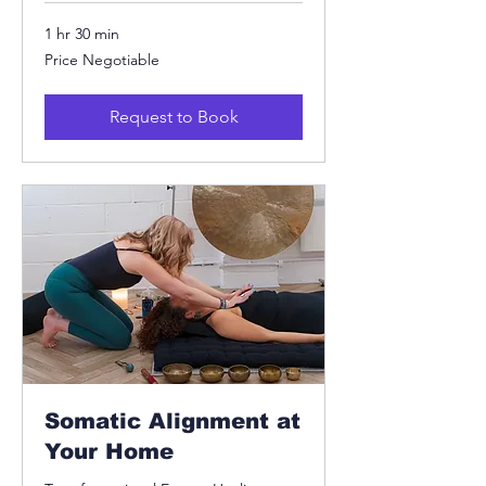
1 hr 30 min
Price
Price Negotiable
Negotiable
Request to Book
Somatic Alignment at
Your Home