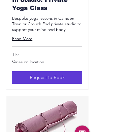
Yoga Class
Bespoke yoga lessons in Camden
Town or Crouch End private studio to
support your mind and body
Read More
1 hr
Varies
Varies on location
on
location
Request to Book