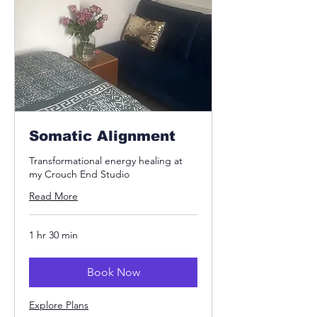
Somatic Alignment
Transformational energy healing at
my Crouch End Studio
Read More
1 hr 30 min
Book Now
Explore Plans