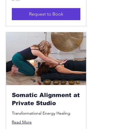
British
pounds
Request to Book
Somatic Alignment at
Private Studio
Transformational Energy Healing
Read More