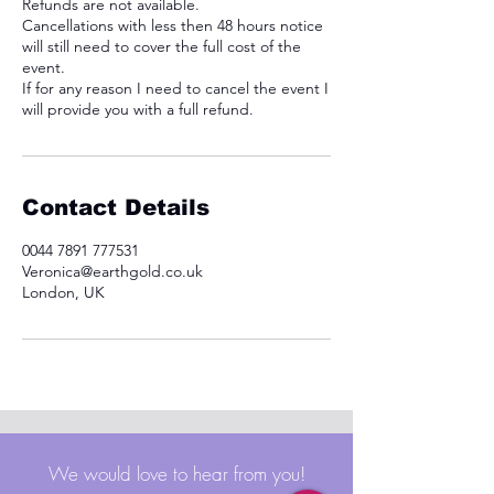
Refunds are not available.
Cancellations with less then 48 hours notice
will still need to cover the full cost of the
event.
If for any reason I need to cancel the event I
will provide you with a full refund.
Contact Details
0044 7891 777531
Veronica@earthgold.co.uk
London, UK
We would love to hear from you!