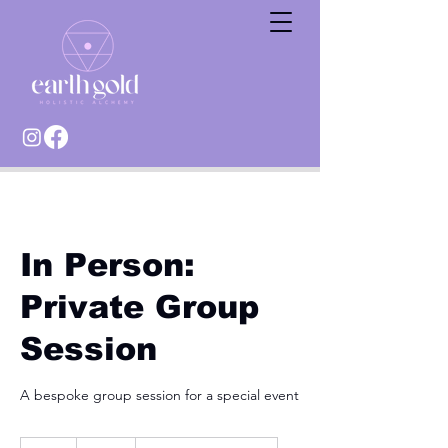
In Person:
Private Group
Session
A bespoke group session for a special event
TBC