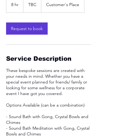
8 hr
8
TBC
Customer's Place
h
r
Request to book
Service Description
These bespoke sessions are created with
your needs in mind. Whether you have a
special event planned for friends/ family or
looking for some wellness for a corporate
event I have got you covered.
Options Available (can be a combination)
- Sound Bath with Gong, Crystal Bowls and
Chimes
- Sound Bath Meditation with Gong, Crystal
Bowls and Chimes