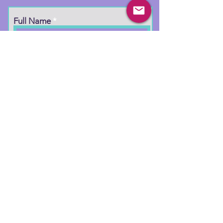
Full Name
Email
Phone
Type your message here...
Submit