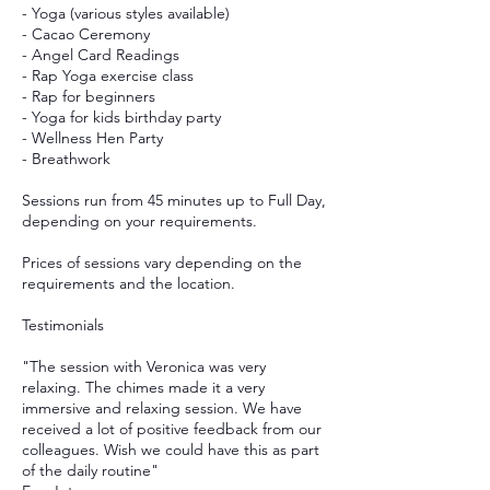
- Yoga (various styles available)
- Cacao Ceremony
- Angel Card Readings
- Rap Yoga exercise class
- Rap for beginners
- Yoga for kids birthday party
- Wellness Hen Party
- Breathwork
Sessions run from 45 minutes up to Full Day,
depending on your requirements.
Prices of sessions vary depending on the
requirements and the location.
Testimonials
"The session with Veronica was very
relaxing. The chimes made it a very
immersive and relaxing session. We have
received a lot of positive feedback from our
colleagues. Wish we could have this as part
of the daily routine"