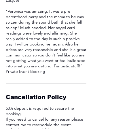
EasyJet
"Veronica was amazing. It was a pre
parenthood party and the mama to be was
so zen during the sound bath that she fell
asleep! Much needed. Her angel card
readings were lovely and affirming. She
really added to the day in such a positive
way. I will be booking her again. Also her
prices are very reasonable and she is a great
communicator so you don't feel like you are
not getting what you want or feel bulldozed
into what you are getting. Fantastic stuff!"
Private Event Booking
Cancellation Policy
50% deposit is required to secure the
booking.
If you need to cancel for any reason please
contact me to reschedule the event.