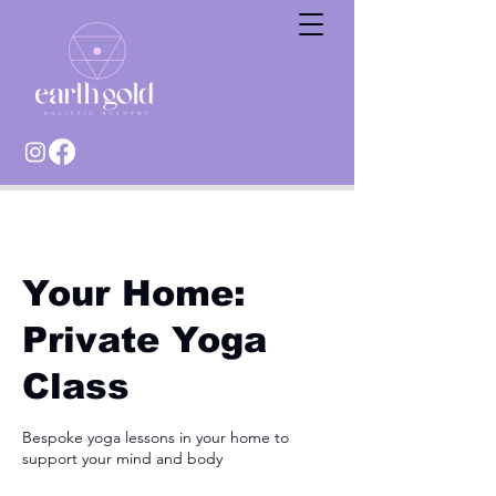
Your Home:
Private Yoga
Class
Bespoke yoga lessons in your home to
support your mind and body