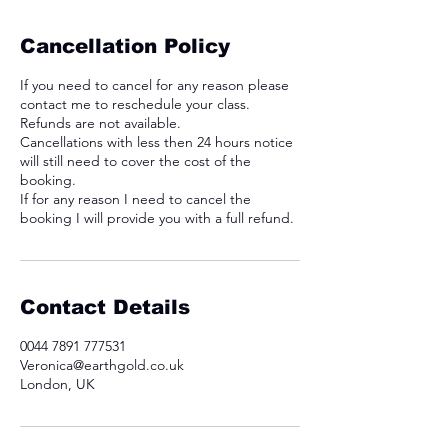
Cancellation Policy
If you need to cancel for any reason please
contact me to reschedule your class.
Refunds are not available.
Cancellations with less then 24 hours notice
will still need to cover the cost of the
booking.
If for any reason I need to cancel the
booking I will provide you with a full refund.
Contact Details
0044 7891 777531
Veronica@earthgold.co.uk
London, UK