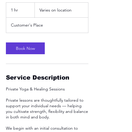
Varies
on
1 hr
1
Varies on location
location
h
Customer's Place
Book Now
Service Description
Private Yoga & Healing Sessions
Private lessons are thoughtfully tailored to
support your individual needs — helping
you cultivate strength, flexibility and balance
in both mind and body.
We begin with an initial consultation to