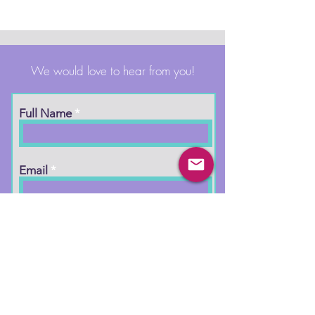
We would love to hear from you!
Full Name
Email
Phone
Type your message here...