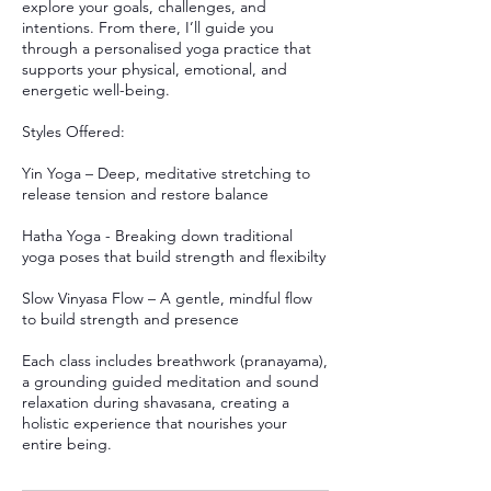
explore your goals, challenges, and
intentions. From there, I’ll guide you
through a personalised yoga practice that
supports your physical, emotional, and
energetic well-being.
Styles Offered:
Yin Yoga – Deep, meditative stretching to
release tension and restore balance
Hatha Yoga - Breaking down traditional
yoga poses that build strength and flexibilty
Slow Vinyasa Flow – A gentle, mindful flow
to build strength and presence
Each class includes breathwork (pranayama),
a grounding guided meditation and sound
relaxation during shavasana, creating a
holistic experience that nourishes your