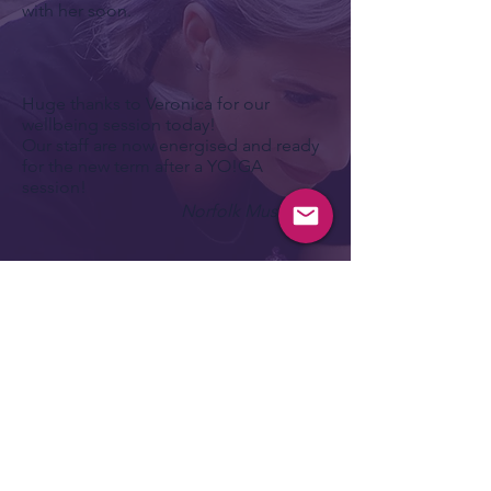
with her soon.
Huge thanks to Veronica for our
wellbeing session today!
Our staff are now energised and ready
for the new term after a YO!GA
session!
Norfolk Music Hub
I've just come off your session. A
skeptic when I went into it.. Not
because I don't believe in the practise
but more because I can NEVER relax.
Not properly.
My mind is always preoccupied with a
never ending list of all the things I
need to get done.
It races with it. In a quiet yoga session