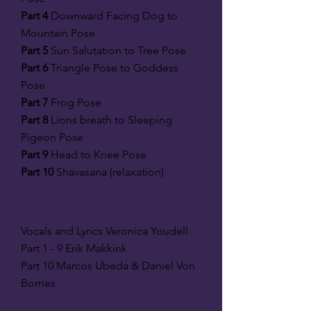
Part 4
Downward Facing Dog to
Mountain Pose
Part 5
Sun Salutation to Tree Pose
Part 6
Triangle Pose to Goddess
Pose
Part 7
Frog Pose
Part 8
Lions breath to Sleeping
Pigeon Pose
Part 9
Head to Knee Pose
Part 10
Shavasana (relaxation)
Music Credits
Vocals and Lyrics Veronica Youdell
Part 1 - 9 Erik Makkink
Part 10 Marcos Ubeda & Daniel Von
Borries