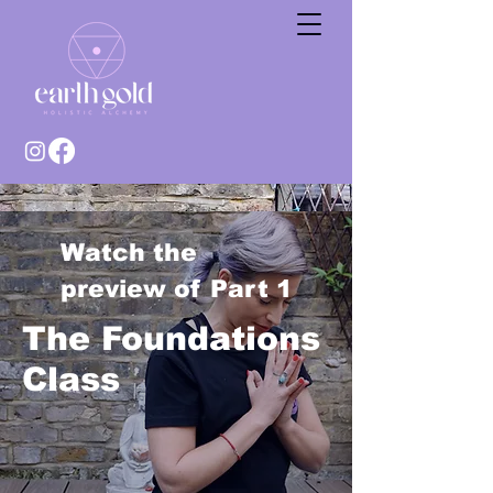
Watch the
preview of Part 1
The Foundations
Class