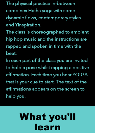
The physical practice in-between
combines Hatha yoga with some
dynamic flows, contemporary styles
and Yinspiration.
The class is choreographed to ambient
hip hop music and the instructions are
rapped and spoken in time with the
beat.
In each part of the class you are invited
to hold a pose whilst rapping a positive
affirmation. Each time you hear YO!GA
that is your cue to start. The text of the
affirmations appears on the screen to
help you.
What you'll
learn