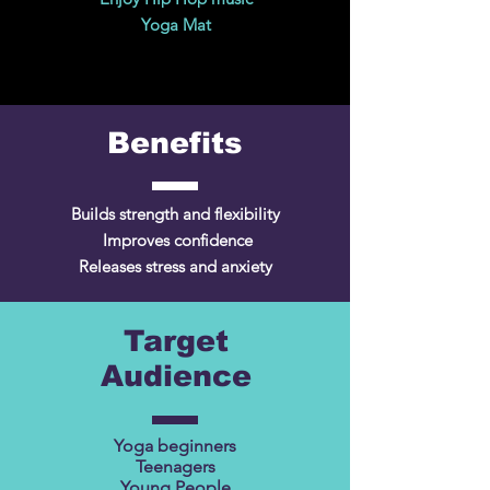
Yoga Mat
Benefits
Builds strength and flexibility
Improves confidence
Releases stress and anxiety
Target
Audience
Yoga beginners
Teenagers
Young People