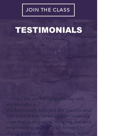
JOIN THE CLASS
TESTIMONIALS
I loved the class. It felt like I had a
personal yoga teacher all to myself.
Also the mantras are really helping to
shift your attitude to be more positive
and kind to yourself.
I joined the workshop yesterday with
my son who is 7.
We both really enjoyed the session and
had a lot of fun. Veronica has created a
class that is engaging, relaxing, fun and
empowering and we look forward to
doing another YO!GA workshop again