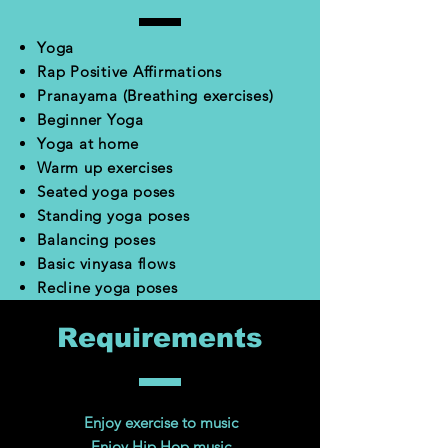
Yoga
Rap Positive Affirmations
Pranayama (Breathing exercises)
Beginner Yoga
Yoga at home
Warm up exercises
Seated yoga poses
Standing yoga poses
Balancing poses
Basic vinyasa flows
Recline yoga poses
Requirements
Enjoy exercise to music
Enjoy Hip Hop music