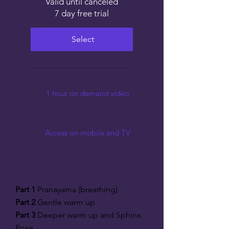
Valid until canceled
7 day free trial
Select
1 hour on demand video
Access on mobile and TV
Content of the class:
Part 1
Pranayama (breathing)
Part 2
Gentle warm up
Part 3
Deeper warm up and Sphinx
Pose