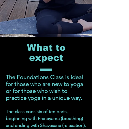
What to
expect
The Foundations Class is ideal
for those who are new to yoga
or for those who wish to
practice yoga in a unique way.
The class consists of ten parts,
beginning with Pranayama (breathing)
and ending with Shavasana (relaxation).