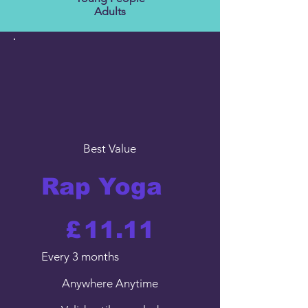
Adults
Best Value
Rap Yoga
£11.11
£
11.11
Every 3 months
Anywhere Anytime