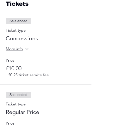
Tickets
Sale ended
Ticket type
Concessions
More info
Price
£10.00
+£0.25 ticket service fee
Sale ended
Ticket type
Regular Price
Price