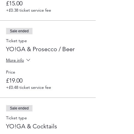
£15.00
+£0.38 ticket service fee
Sale ended
Ticket type
YO!GA & Prosecco / Beer
More info
Price
£19.00
+£0.48 ticket service fee
Sale ended
Ticket type
YO!GA & Cocktails