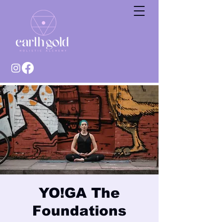
YO!GA The
Foundations