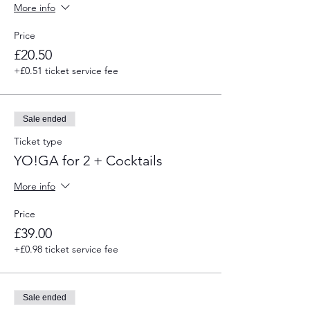
More info
Price
£20.50
+£0.51 ticket service fee
Sale ended
Ticket type
YO!GA for 2 + Cocktails
More info
Price
£39.00
+£0.98 ticket service fee
Sale ended