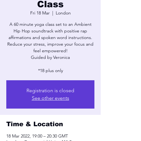
Class
Fri 18 Mar
  |  
London
A 60 minute yoga class set to an Ambient
Hip Hop soundtrack with positive rap
affirmations and spoken word instructions.
Reduce your stress, improve your focus and
feel empowered!
Guided by Veronica
*18 plus only
Registration is closed
See other events
Time & Location
18 Mar 2022, 19:00 – 20:30 GMT