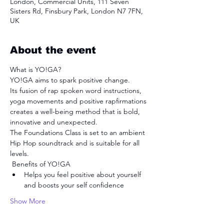
London, Commercial Units, 111 Seven
Sisters Rd, Finsbury Park, London N7 7FN,
UK
About the event
What is YO!GA? 
YO!GA aims to spark positive change.
Its fusion of rap spoken word instructions, 
yoga movements and positive rapfirmations 
creates a well-being method that is bold, 
innovative and unexpected.
The Foundations Class is set to an ambient 
Hip Hop soundtrack and is suitable for all 
levels.
 Benefits of YO!GA 
Helps you feel positive about yourself 
and boosts your self confidence
Show More