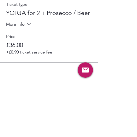
Ticket type
YO!GA for 2 + Prosecco / Beer
More info
Price
£36.00
+£0.90 ticket service fee
Share this event