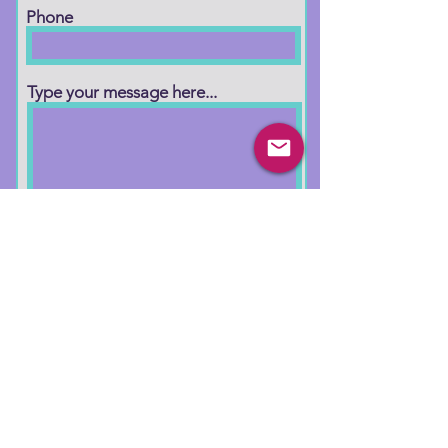
Phone
Type your message here...
Submit