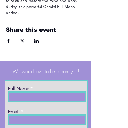
to relax and restore the mind and body 
during this powerful Gemini Full Moon 
period.
Share this event
We would love to hear from you!
Full Name
Email