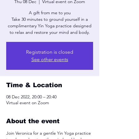
Thu 08 Dec
  |  
Virtual event on Zoom
A gift from me to you
Take 30 minutes to ground yourself in a
complimentary Yin Yoga practice designed
to relax and restore your mind and body.
Registration is closed
See other events
Time & Location
08 Dec 2022, 20:00 – 20:40
Virtual event on Zoom
About the event
Join Veronica for a gentle Yin Yoga practice 