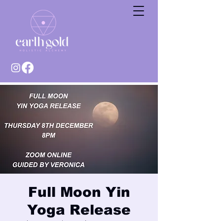
Full Moon Yin
Yoga Release